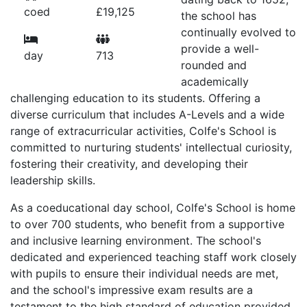
coed
£19,125
the school has
continually evolved to
provide a well-
day
713
rounded and
academically
challenging education to its students. Offering a
diverse curriculum that includes A-Levels and a wide
range of extracurricular activities, Colfe's School is
committed to nurturing students' intellectual curiosity,
fostering their creativity, and developing their
leadership skills.
As a coeducational day school, Colfe's School is home
to over 700 students, who benefit from a supportive
and inclusive learning environment. The school's
dedicated and experienced teaching staff work closely
with pupils to ensure their individual needs are met,
and the school's impressive exam results are a
testament to the high standard of education provided.