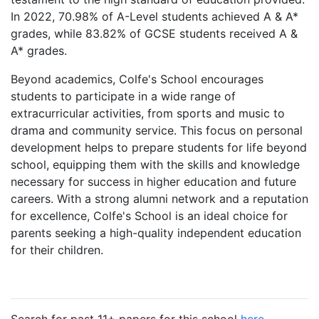
In 2022, 70.98% of A-Level students achieved A & A*
grades, while 83.82% of GCSE students received A &
A* grades.
Beyond academics, Colfe's School encourages
students to participate in a wide range of
extracurricular activities, from sports and music to
drama and community service. This focus on personal
development helps to prepare students for life beyond
school, equipping them with the skills and knowledge
necessary for success in higher education and future
careers. With a strong alumni network and a reputation
for excellence, Colfe's School is an ideal choice for
parents seeking a high-quality independent education
for their children.