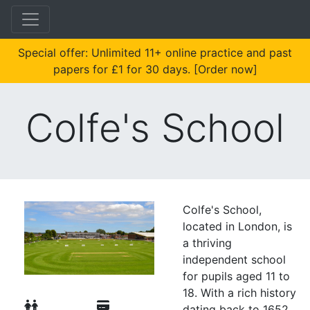
Special offer: Unlimited 11+ online practice and past
papers for £1 for 30 days. [Order now]
Colfe's School
Colfe's School,
located in London, is
a thriving
independent school
for pupils aged 11 to
18. With a rich history
dating back to 1652,