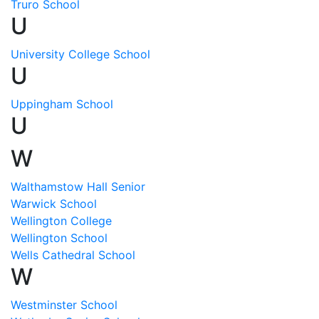
Truro School
U
University College School
U
Uppingham School
U
W
Walthamstow Hall Senior
Warwick School
Wellington College
Wellington School
Wells Cathedral School
W
Westminster School