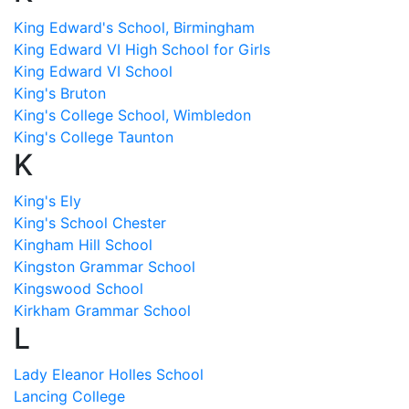
King Edward's School, Birmingham
King Edward VI High School for Girls
King Edward VI School
King's Bruton
King's College School, Wimbledon
King's College Taunton
K
King's Ely
King's School Chester
Kingham Hill School
Kingston Grammar School
Kingswood School
Kirkham Grammar School
L
Lady Eleanor Holles School
Lancing College