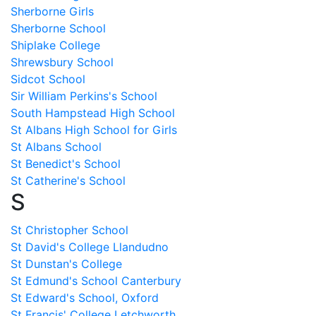
Sherborne Girls
Sherborne School
Shiplake College
Shrewsbury School
Sidcot School
Sir William Perkins's School
South Hampstead High School
St Albans High School for Girls
St Albans School
St Benedict's School
St Catherine's School
S
St Christopher School
St David's College Llandudno
St Dunstan's College
St Edmund's School Canterbury
St Edward's School, Oxford
St Francis' College Letchworth