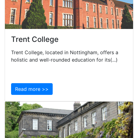
Trent College
Trent College, located in Nottingham, offers a
holistic and well-rounded education for its(...)
Read more >>