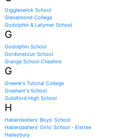
Giggleswick School
Glenalmond College
Godolphin & Latymer School
G
Godolphin School
Gordonstoun School
Grange School Cheshire
G
Greene's Tutorial College
Gresham's School
Guildford High School
H
Haberdashers' Boys' School
Haberdashers' Girls' School - Elstree
Haileybury