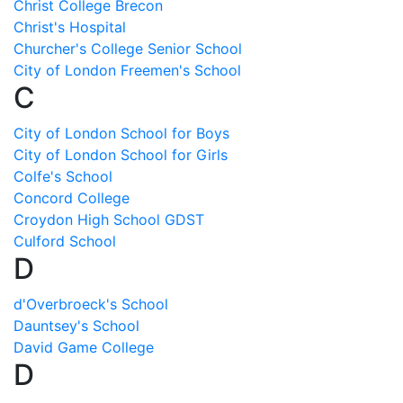
Christ College Brecon
Christ's Hospital
Churcher's College Senior School
City of London Freemen's School
C
City of London School for Boys
City of London School for Girls
Colfe's School
Concord College
Croydon High School GDST
Culford School
D
d'Overbroeck's School
Dauntsey's School
David Game College
D