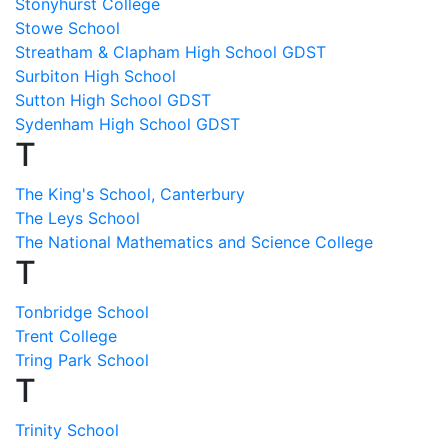
Stonyhurst College
Stowe School
Streatham & Clapham High School GDST
Surbiton High School
Sutton High School GDST
Sydenham High School GDST
T
The King's School, Canterbury
The Leys School
The National Mathematics and Science College
T
Tonbridge School
Trent College
Tring Park School
T
Trinity School