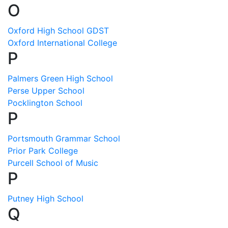
O
Oxford High School GDST
Oxford International College
P
Palmers Green High School
Perse Upper School
Pocklington School
P
Portsmouth Grammar School
Prior Park College
Purcell School of Music
P
Putney High School
Q