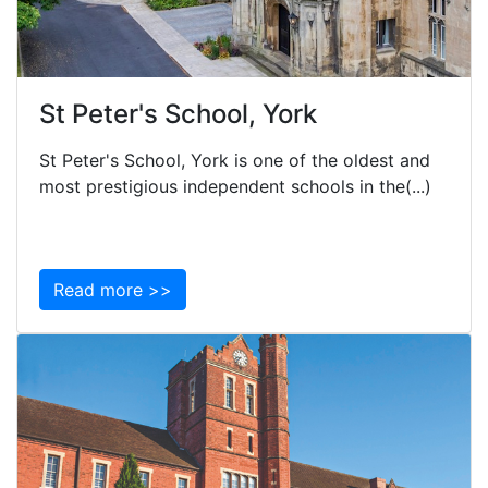
St Peter's School, York
St Peter's School, York is one of the oldest and
most prestigious independent schools in the(...)
Read more >>