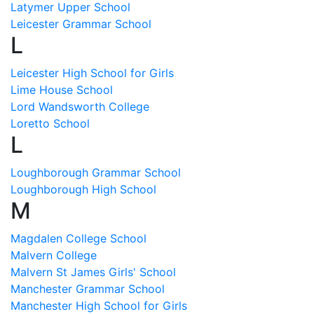
Latymer Upper School
Leicester Grammar School
L
Leicester High School for Girls
Lime House School
Lord Wandsworth College
Loretto School
L
Loughborough Grammar School
Loughborough High School
M
Magdalen College School
Malvern College
Malvern St James Girls' School
Manchester Grammar School
Manchester High School for Girls