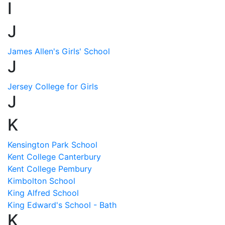
I
J
James Allen's Girls' School
J
Jersey College for Girls
J
K
Kensington Park School
Kent College Canterbury
Kent College Pembury
Kimbolton School
King Alfred School
King Edward's School - Bath
K