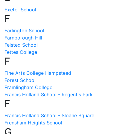
Exeter School
F
Farlington School
Farnborough Hill
Felsted School
Fettes College
F
Fine Arts College Hampstead
Forest School
Framlingham College
Francis Holland School - Regent's Park
F
Francis Holland School - Sloane Square
Frensham Heights School
G