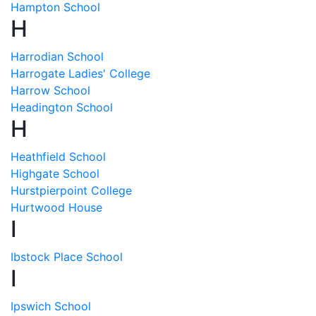
Hampton School
H
Harrodian School
Harrogate Ladies' College
Harrow School
Headington School
H
Heathfield School
Highgate School
Hurstpierpoint College
Hurtwood House
I
Ibstock Place School
I
Ipswich School