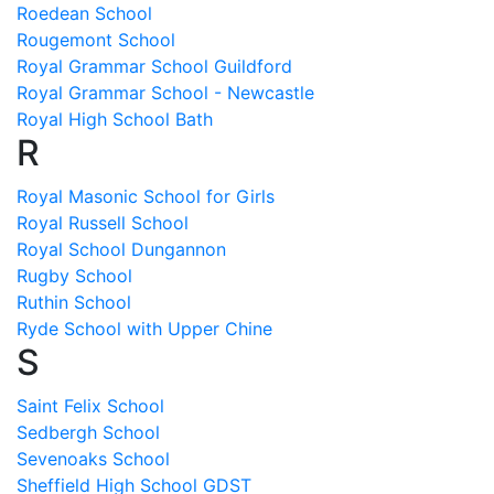
Roedean School
Rougemont School
Royal Grammar School Guildford
Royal Grammar School - Newcastle
Royal High School Bath
R
Royal Masonic School for Girls
Royal Russell School
Royal School Dungannon
Rugby School
Ruthin School
Ryde School with Upper Chine
S
Saint Felix School
Sedbergh School
Sevenoaks School
Sheffield High School GDST