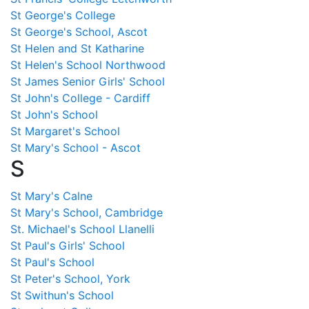
St George's College
St George's School, Ascot
St Helen and St Katharine
St Helen's School Northwood
St James Senior Girls' School
St John's College - Cardiff
St John's School
St Margaret's School
St Mary's School - Ascot
S
St Mary's Calne
St Mary's School, Cambridge
St. Michael's School Llanelli
St Paul's Girls' School
St Paul's School
St Peter's School, York
St Swithun's School