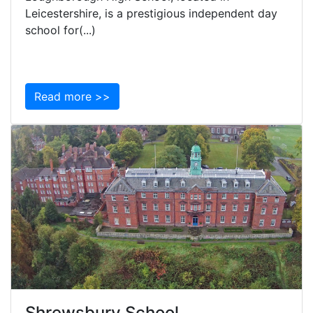
Leicestershire, is a prestigious independent day
school for(...)
Read more >>
Shrewsbury School