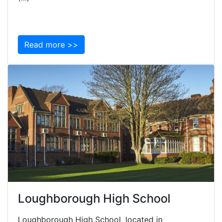
Read more >>
Loughborough High School
Loughborough High School, located in