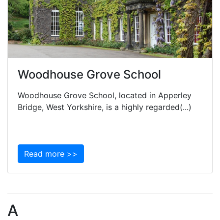
Woodhouse Grove School
Woodhouse Grove School, located in Apperley
Bridge, West Yorkshire, is a highly regarded(...)
Read more >>
A