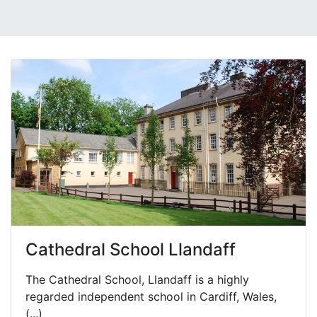
Cathedral School Llandaff
The Cathedral School, Llandaff is a highly
regarded independent school in Cardiff, Wales,
(...)