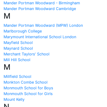
Mander Portman Woodward - Birmingham
Mander Portman Woodward Cambridge
M
Mander Portman Woodward (MPW) London
Marlborough College
Marymount International School London
Mayfield School
Maynard School
Merchant Taylors' School
Mill Hill School
M
Millfield School
Monkton Combe School
Monmouth School for Boys
Monmouth School for Girls
Mount Kelly
N