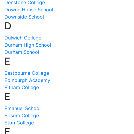
Denstone College
Downe House School
Downside School
D
Dulwich College
Durham High School
Durham School
E
Eastbourne College
Edinburgh Academy
Eltham College
E
Emanuel School
Epsom College
Eton College
E