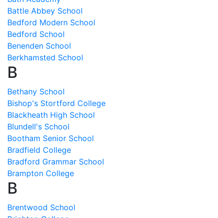
Battle Abbey School
Bedford Modern School
Bedford School
Benenden School
Berkhamsted School
B
Bethany School
Bishop's Stortford College
Blackheath High School
Blundell's School
Bootham Senior School
Bradfield College
Bradford Grammar School
Brampton College
B
Brentwood School