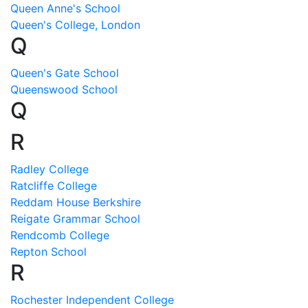
Queen Anne's School
Queen's College, London
Q
Queen's Gate School
Queenswood School
Q
R
Radley College
Ratcliffe College
Reddam House Berkshire
Reigate Grammar School
Rendcomb College
Repton School
R
Rochester Independent College