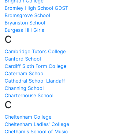
Brighton College
Bromley High School GDST
Bromsgrove School
Bryanston School
Burgess Hill Girls
C
Cambridge Tutors College
Canford School
Cardiff Sixth Form College
Caterham School
Cathedral School Llandaff
Channing School
Charterhouse School
C
Cheltenham College
Cheltenham Ladies' College
Chetham's School of Music