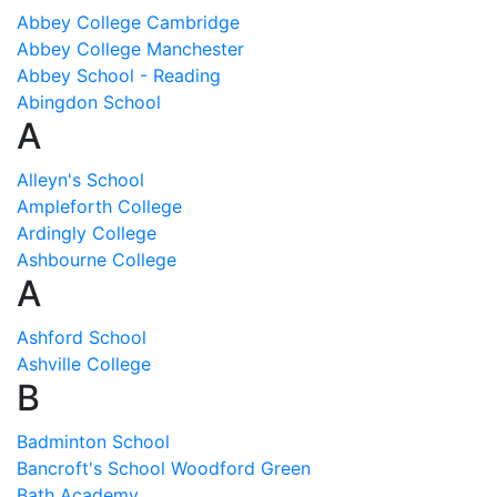
Abbey College Cambridge
Abbey College Manchester
Abbey School - Reading
Abingdon School
A
Alleyn's School
Ampleforth College
Ardingly College
Ashbourne College
A
Ashford School
Ashville College
B
Badminton School
Bancroft's School Woodford Green
Bath Academy