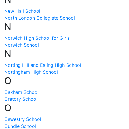
New Hall School
North London Collegiate School
N
Norwich High School for Girls
Norwich School
N
Notting Hill and Ealing High School
Nottingham High School
O
Oakham School
Oratory School
O
Oswestry School
Oundle School