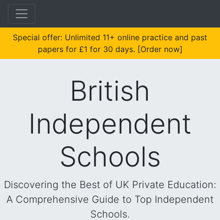
Special offer: Unlimited 11+ online practice and past
papers for £1 for 30 days. [Order now]
British
Independent
Schools
Discovering the Best of UK Private Education:
A Comprehensive Guide to Top Independent
Schools.