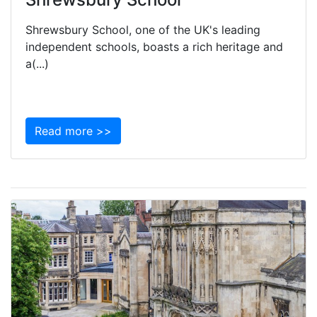
Shrewsbury School, one of the UK's leading
independent schools, boasts a rich heritage and
a(...)
Read more >>