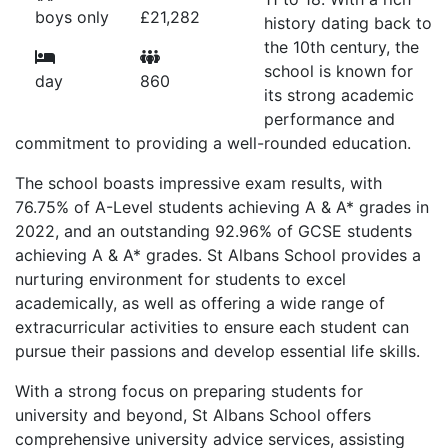
boys only
£21,282
history dating back to
the 10th century, the
school is known for
day
860
its strong academic
performance and
commitment to providing a well-rounded education.
The school boasts impressive exam results, with
76.75% of A-Level students achieving A & A* grades in
2022, and an outstanding 92.96% of GCSE students
achieving A & A* grades. St Albans School provides a
nurturing environment for students to excel
academically, as well as offering a wide range of
extracurricular activities to ensure each student can
pursue their passions and develop essential life skills.
With a strong focus on preparing students for
university and beyond, St Albans School offers
comprehensive university advice services, assisting