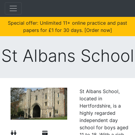
Special offer: Unlimited 11+ online practice and past
papers for £1 for 30 days. [Order now]
St Albans School
St Albans School,
located in
Hertfordshire, is a
highly regarded
independent day
school for boys aged
11 to 18. With a rich