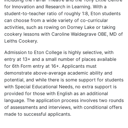
for Innovation and Research in Learning. With a
student-to-teacher ratio of roughly 1:8, Eton students
can choose from a wide variety of co-curricular
activities, such as rowing on Dorney Lake or taking
cookery lessons with Caroline Waldegrave OBE, MD of
Leiths Cookery.
Admission to Eton College is highly selective, with
entry at 13+ and a small number of places available
for 6th Form entry at 16+. Applicants must
demonstrate above-average academic ability and
potential, and while there is some support for students
with Special Educational Needs, no extra support is
provided for those with English as an additional
language. The application process involves two rounds
of assessments and interviews, with conditional offers
made to successful applicants.