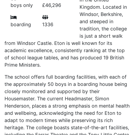
boys only
£46,296
Kingdom. Located in
Windsor, Berkshire,
and steeped in
boarding
1336
tradition, the college
is just a short walk
from Windsor Castle. Eton is well known for its
academic excellence, consistently ranking at the top
of school league tables, and has produced 19 British
Prime Ministers.
The school offers full boarding facilities, with each of
the approximately 50 boys in a boarding house being
closely monitored and supported by their
Housemaster. The current Headmaster, Simon
Henderson, places a strong emphasis on mental health
and wellbeing, acknowledging the need for Eton to
adapt to modern times while preserving its rich
heritage. The college boasts state-of-the-art facilities,
including the Farrar Theatre and the Tony Little Centre