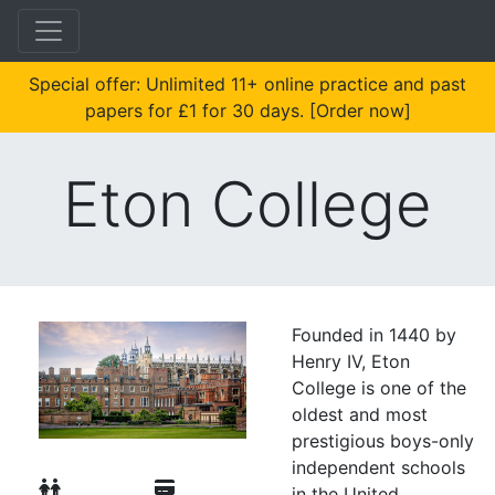
Special offer: Unlimited 11+ online practice and past
papers for £1 for 30 days. [Order now]
Eton College
Founded in 1440 by
Henry IV, Eton
College is one of the
oldest and most
prestigious boys-only
independent schools
in the United